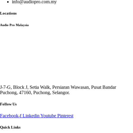
info@audiopro.com.my
Locations
Audio Pro Malaysia
J-7-G, Block J, Setia Walk, Persiaran Wawasan, Pusat Bandar
Puchong, 47160, Puchong, Selangor.
Follow Us
Facebook-f
Linkedin
Youtube
Pinterest
Quick Links