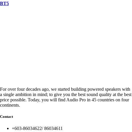
BT5
For over four decades ago, we started building powered speakers with
a single ambition in mind; to give you the best sound quality at the best
price possible. Today, you will find Audio Pro in 45 countries on four
continents.
Contact
+603-86034622/ 86034611