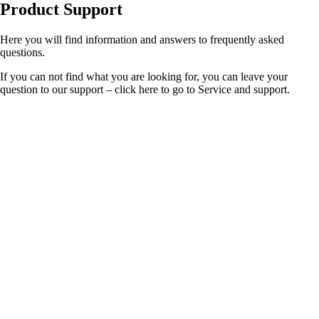
Product Support
Here you will find information and answers to frequently asked
questions.
If you can not find what you are looking for, you can leave your
question to our support – click here to go to Service and support.