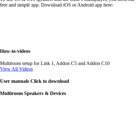
free and simple app. Download iOS or Android app here:
How-to-videos
Multiroom setup for Link 1, Addon C5 and Addon C10
View All Videos
User manuals Click to download
Multiroom Speakers & Devices