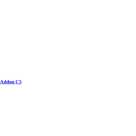
Addon C5