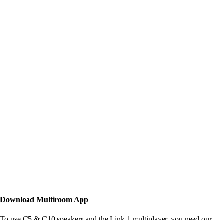
Download Multiroom App
To use C5 & C10 speakers and the Link 1 multiplayer, you need our