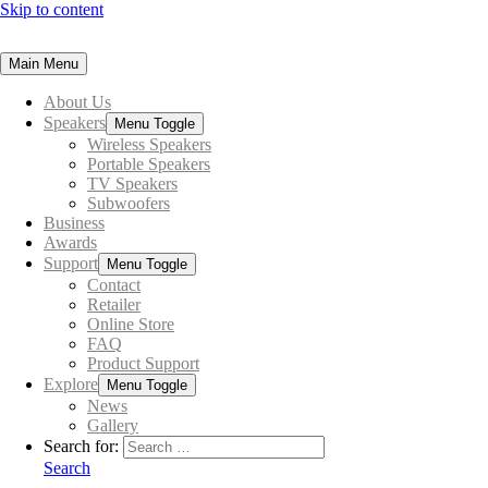
Skip to content
Main Menu
About Us
Speakers
Menu Toggle
Wireless Speakers
Portable Speakers
TV Speakers
Subwoofers
Business
Awards
Support
Menu Toggle
Contact
Retailer
Online Store
FAQ
Product Support
Explore
Menu Toggle
News
Gallery
Search for:
Search