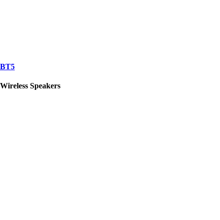
BT5
Wireless Speakers