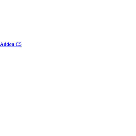
Addon C5