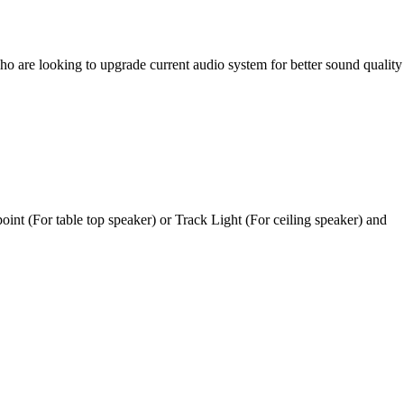
ho are looking to upgrade current audio system for better sound quality
oint (For table top speaker) or Track Light (For ceiling speaker) and