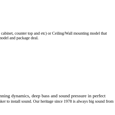
 cabinet, counter top and etc) or Ceiling/Wall mounting model that
 model and package deal.
unning dynamics, deep bass and sound pressure in perfect
aker to install sound. Our heritage since 1978 is always big sound from