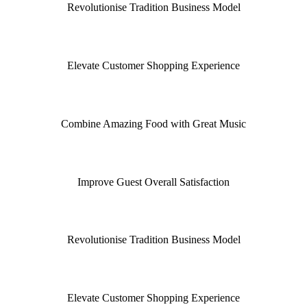
Revolutionise Tradition Business Model
Elevate Customer Shopping Experience
Combine Amazing Food with Great Music
Improve Guest Overall Satisfaction
Revolutionise Tradition Business Model
Elevate Customer Shopping Experience