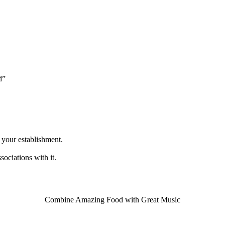
d”
n your establishment.
sociations with it.
Combine Amazing Food with Great Music