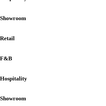
Showroom
Retail
F&B
Hospitality
Showroom