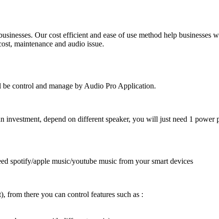
businesses. Our cost efficient and ease of use method help businesses w
 cost, maintenance and audio issue.
ill be control and manage by Audio Pro Application.
un investment, depend on different speaker, you will just need 1 power p
t need spotify/apple music/youtube music from your smart devices
), from there you can control features such as :