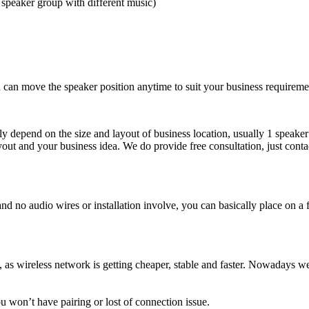
 speaker group with different music)
u can move the speaker position anytime to suit your business requireme
ly depend on the size and layout of business location, usually 1 spea
layout and your business idea. We do provide free consultation, just con
no audio wires or installation involve, you can basically place on a fi
as wireless network is getting cheaper, stable and faster. Nowadays we h
u won’t have pairing or lost of connection issue.