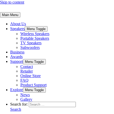
Skip to content
Main Menu
About Us
Speakers
Menu Toggle
Wireless Speakers
Portable Speakers
TV Speakers
Subwoofers
Business
Awards
Support
Menu Toggle
Contact
Retailer
Online Store
FAQ
Product Support
Explore
Menu Toggle
News
Gallery
Search for:
Search