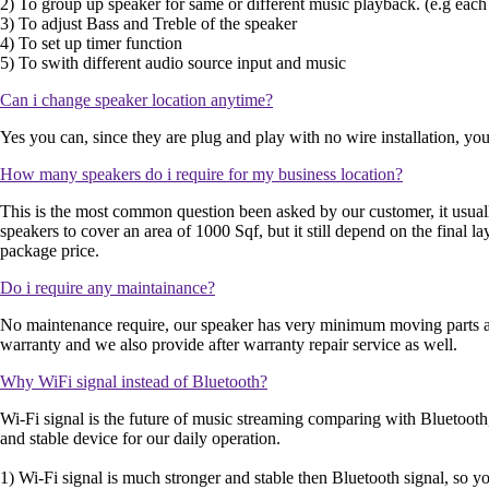
2) To group up speaker for same or different music playback. (e.g each
3) To adjust Bass and Treble of the speaker
4) To set up timer function
5) To swith different audio source input and music
Can i change speaker location anytime?
Yes you can, since they are plug and play with no wire installation, yo
How many speakers do i require for my business location?
This is the most common question been asked by our customer, it usual
speakers to cover an area of 1000 Sqf, but it still depend on the final 
package price.
Do i require any maintainance?
No maintenance require, our speaker has very minimum moving parts and 
warranty and we also provide after warranty repair service as well.
Why WiFi signal instead of Bluetooth?
Wi-Fi signal is the future of music streaming comparing with Bluetooth, 
and stable device for our daily operation.
1) Wi-Fi signal is much stronger and stable then Bluetooth signal, so yo