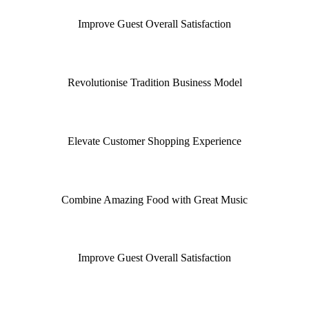
Improve Guest Overall Satisfaction
Revolutionise Tradition Business Model
Elevate Customer Shopping Experience
Combine Amazing Food with Great Music
Improve Guest Overall Satisfaction