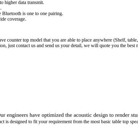
o higher data transmit.
.
 Bluetooth is one to one pairing.
wide coverage.
e counter top model that you are able to place anywhere (Shelf, table,
ion, just contact us and send us your detail, we will quote you the best
ur engineers have optimized the acoustic design to render st
t is designed to fit your requirement from the most basic table top spe