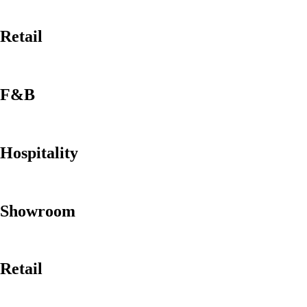
Retail
F&B
Hospitality
Showroom
Retail