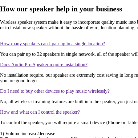
How our speaker help in your business
Wireless speaker system make it easy to incorporate quality music into 
or to install new speaker without the hassle of wire, location planning,
How many speakers can I pair up in a single location?
You can pair up to 32 speakers in single network, all of the speaker w
Does Audio Pro Speaker require installation?
No installation require, our speaker are extremely cost saving in long r
you are good to go
Do I need to buy other devices to play music wirelessly?
No, all wireless streaming features are built into the speaker, you jus
How and what can I control the speaker?
To control the speaker, you will require a smart device (Phone or Tablet
1) Volume increase/decrease