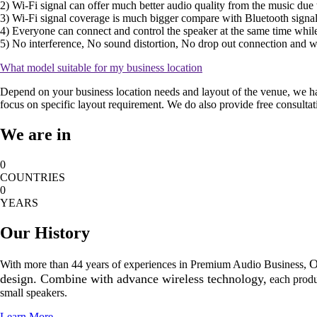
2) Wi-Fi signal can offer much better audio quality from the music due t
3) Wi-Fi signal coverage is much bigger compare with Bluetooth signal
4) Everyone can connect and control the speaker at the same time while
5) No interference, No sound distortion, No drop out connection and 
What model suitable for my business location
Depend on your business location needs and layout of the venue, we hav
focus on specific layout requirement. We do also provide free consultat
We are in
0
COUNTRIES
0
YEARS
Our History
O
With more than 44 years of experiences in Premium Audio Business,
design. Combine with advance wireless technology,
each produc
small speakers.
Learn More