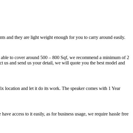
nts and they are light weight enough for you to carry around easily.
ker able to cover around 500 – 800 Sqf, we recommend a minimum of 2
tact us and send us your detail, we will quote you the best model and
x location and let it do its work. The speaker comes with 1 Year
ave access to it easily, as for business usage, we require hassle free