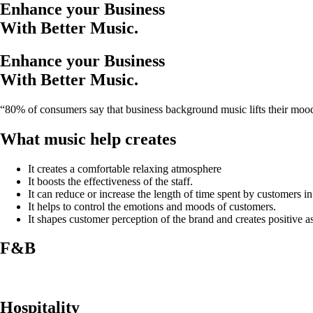
Enhance your Business
With Better Music.
Enhance your Business
With Better Music.
“80% of consumers say that business background music lifts their moo
What music help creates
It creates a comfortable relaxing atmosphere
It boosts the effectiveness of the staff.
It can reduce or increase the length of time spent by customers i
It helps to control the emotions and moods of customers.
It shapes customer perception of the brand and creates positive as
F&B
Hospitality