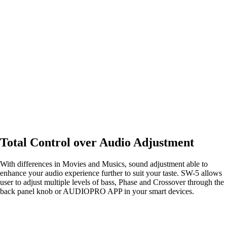
Total Control over Audio Adjustment
With differences in Movies and Musics, sound adjustment able to
enhance your audio experience further to suit your taste. SW-5 allows
user to adjust multiple levels of bass, Phase and Crossover through the
back panel knob or AUDIOPRO APP in your smart devices.