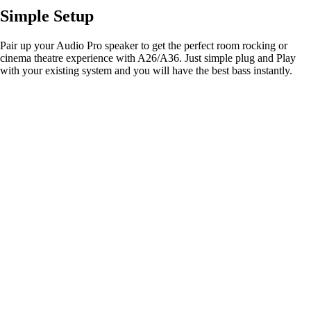
Simple Setup
Pair up your Audio Pro speaker to get the perfect room rocking or
cinema theatre experience with A26/A36. Just simple plug and Play
with your existing system and you will have the best bass instantly.