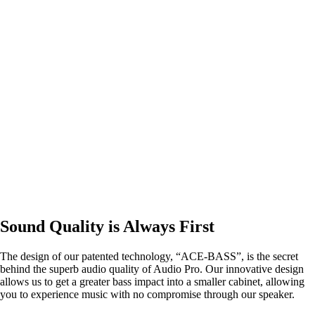
Sound Quality is Always First
The design of our patented technology, “ACE-BASS”, is the secret
behind the superb audio quality of Audio Pro. Our innovative design
allows us to get a greater bass impact into a smaller cabinet, allowing
you to experience music with no compromise through our speaker.