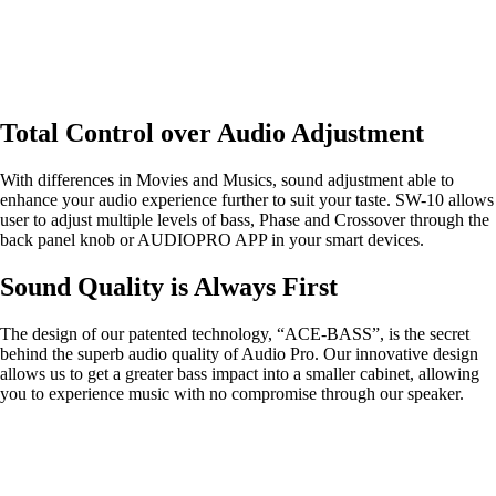
Total Control over Audio Adjustment
With differences in Movies and Musics, sound adjustment able to
enhance your audio experience further to suit your taste. SW-10 allows
user to adjust multiple levels of bass, Phase and Crossover through the
back panel knob or AUDIOPRO APP in your smart devices.
Sound Quality is Always First
The design of our patented technology, “ACE-BASS”, is the secret
behind the superb audio quality of Audio Pro. Our innovative design
allows us to get a greater bass impact into a smaller cabinet, allowing
you to experience music with no compromise through our speaker.