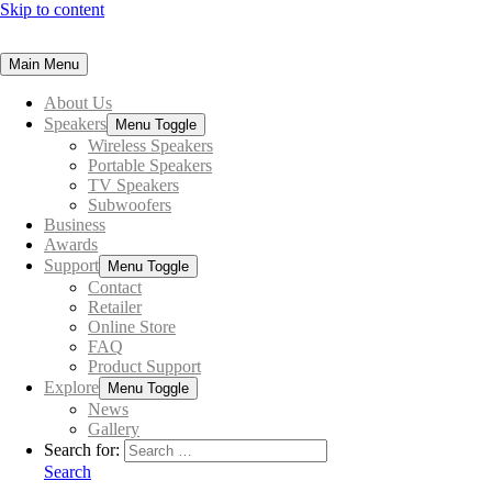
Skip to content
Main Menu
About Us
Speakers
Menu Toggle
Wireless Speakers
Portable Speakers
TV Speakers
Subwoofers
Business
Awards
Support
Menu Toggle
Contact
Retailer
Online Store
FAQ
Product Support
Explore
Menu Toggle
News
Gallery
Search for:
Search