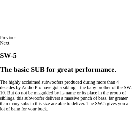
Previous
Next
SW-5
The basic SUB for great performance.
The highly acclaimed subwoofers produced during more than 4
decades by Audio Pro have got a sibling – the baby brother of the SW-
10. But do not be misguided by its name or its place in the group of
siblings, this subwoofer delivers a massive punch of bass, far greater
than many subs in this size are able to deliver. The SW-5 gives you a
lot of bang for your buck.