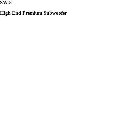
SW-5
High End Premium Subwoofer