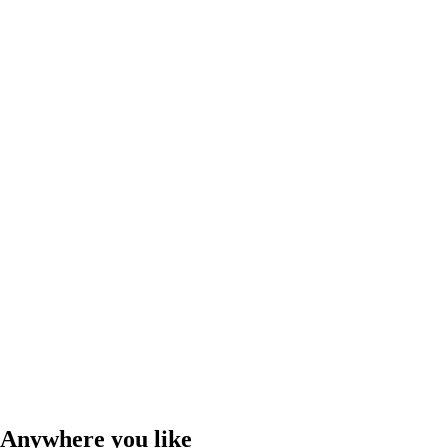
Anywhere you like