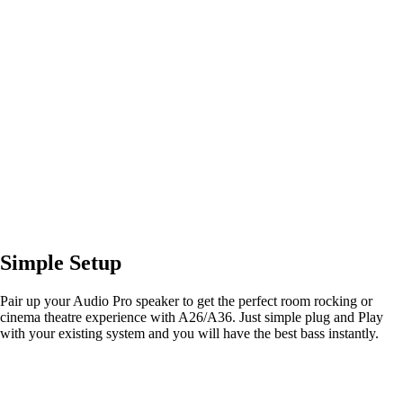
Simple Setup
Pair up your Audio Pro speaker to get the perfect room rocking or
cinema theatre experience with A26/A36. Just simple plug and Play
with your existing system and you will have the best bass instantly.