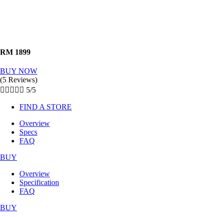
RM 1899
BUY NOW
(5 Reviews)





5/5
FIND A STORE
Overview
Specs
FAQ
BUY
Overview
Specification
FAQ
BUY