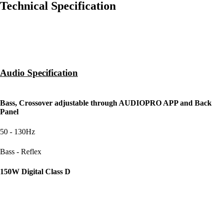
Technical Specification
Audio Specification
SOUND ADJUSTABLE
Bass, Crossover adjustable through AUDIOPRO APP and Back
Panel
CROSSOVER
50 - 130Hz
CABINET PRINCIPLE
Bass - Reflex
POWER AMPLIFIERS
150W Digital Class D
WOOFER
8" Long throw