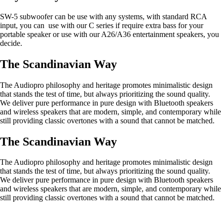
SW-5 subwoofer can be use with any systems, with standard RCA
input, you can use with our C series if require extra bass for your
portable speaker or use with our A26/A36 entertainment speakers, you
decide.
The Scandinavian Way
The Audiopro philosophy and heritage promotes minimalistic design
that stands the test of time, but always prioritizing the sound quality.
We deliver pure performance in pure design with Bluetooth speakers
and wireless speakers that are modern, simple, and contemporary while
still providing classic overtones with a sound that cannot be matched.
The Scandinavian Way
The Audiopro philosophy and heritage promotes minimalistic design
that stands the test of time, but always prioritizing the sound quality.
We deliver pure performance in pure design with Bluetooth speakers
and wireless speakers that are modern, simple, and contemporary while
still providing classic overtones with a sound that cannot be matched.