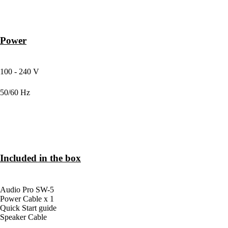
Power
MAIN INPUT VOLTAGE
100 - 240 V
MAIN FREQUENCY
50/60 Hz
Included in the box
BOX CONTENTS
Audio Pro SW-5
Power Cable x 1
Quick Start guide
Speaker Cable