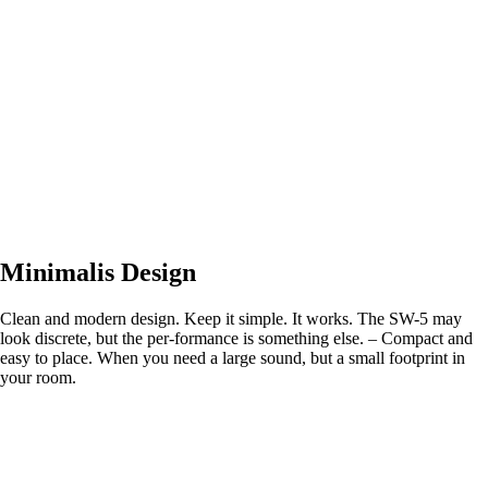
Minimalis Design
Clean and modern design. Keep it simple. It works. The SW-5 may
look discrete, but the per-formance is something else. – Compact and
easy to place. When you need a large sound, but a small footprint in
your room.