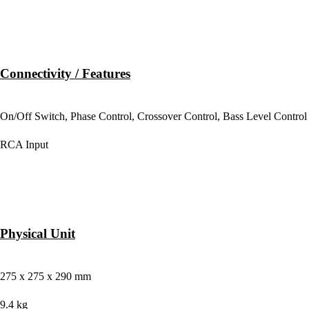
Connectivity / Features
BACK PANEL CONTROLS
On/Off Switch, Phase Control, Crossover Control, Bass Level Control
WIRED CONNECTIVITY
RCA Input
Physical Unit
DIMENSION
275 x 275 x 290 mm
WEIGHT
9.4 kg